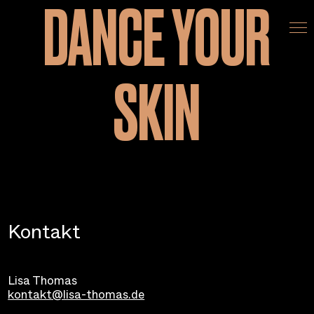
DANCE YOUR
Home
SKIN
Team
Recherche
Film
Kontakt
Kontakt
Lisa Thomas
kontakt@lisa-thomas.de