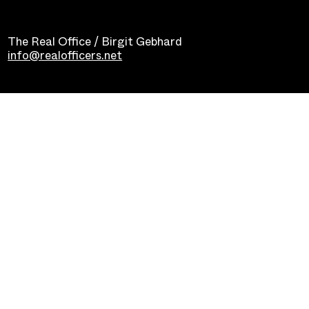
The Real Office / Birgit Gebhard
info@realofficers.net
Impressum
Datenschutz